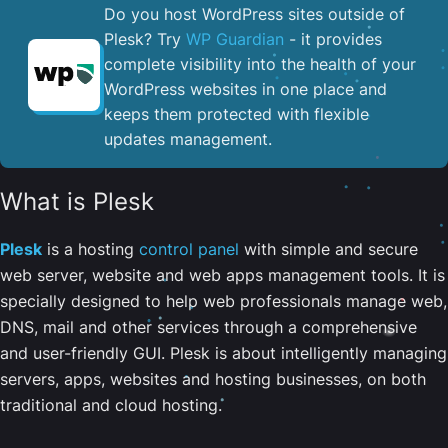
Do you host WordPress sites outside of
Plesk? Try
WP Guardian
- it provides
complete visibility into the health of your
WordPress websites in one place and
keeps them protected with flexible
updates management.
What is Plesk
Plesk
is a hosting
control panel
with simple and secure
web server, website and web apps management tools. It is
specially designed to help web professionals manage web,
DNS, mail and other services through a comprehensive
and user-friendly GUI. Plesk is about intelligently managing
servers, apps, websites and hosting businesses, on both
traditional and cloud hosting.