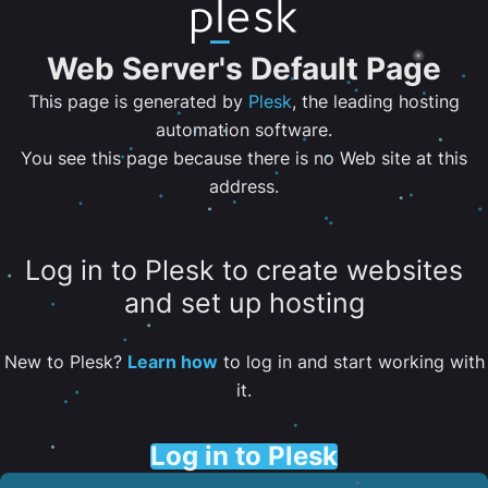
Web Server's Default Page
This page is generated by
Plesk
, the leading hosting
automation software.
You see this page because there is no Web site at this
address.
Log in to Plesk to create websites
and set up hosting
New to Plesk?
Learn how
to log in and start working with
it.
Log in to Plesk